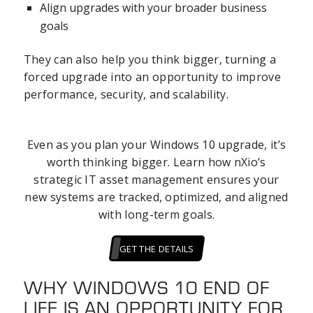
Align upgrades with your broader business
goals
They can also help you think bigger, turning a
forced upgrade into an opportunity to improve
performance, security, and scalability.
Even as you plan your Windows 10 upgrade, it’s
worth thinking bigger. Learn how nXio’s
strategic IT asset management ensures your
new systems are tracked, optimized, and aligned
with long-term goals.
GET THE DETAILS
WHY WINDOWS 10 END OF
LIFE IS AN OPPORTUNITY FOR