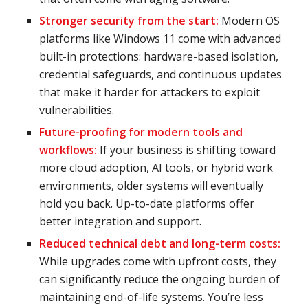
Stronger security from the start:
Modern OS
platforms like Windows 11 come with advanced
built-in protections: hardware-based isolation,
credential safeguards, and continuous updates
that make it harder for attackers to exploit
vulnerabilities.
Future-proofing for modern tools and
workflows:
If your business is shifting toward
more cloud adoption, AI tools, or hybrid work
environments, older systems will eventually
hold you back. Up-to-date platforms offer
better integration and support.
Reduced technical debt and long-term costs:
While upgrades come with upfront costs, they
can significantly reduce the ongoing burden of
maintaining end-of-life systems. You’re less