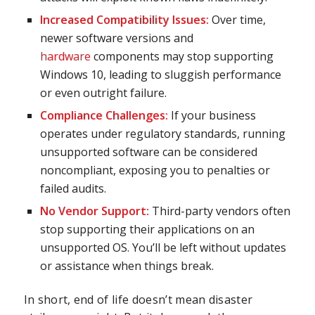
Increased Compatibility Issues:
Over time,
newer software versions and
hardware
components may stop supporting
Windows 10, leading to sluggish performance
or even outright failure.
Compliance Challenges:
If your business
operates under regulatory standards, running
unsupported software can be considered
noncompliant, exposing you to penalties or
failed audits.
No Vendor Support:
Third-party vendors often
stop supporting their applications on an
unsupported OS. You’ll be left without updates
or assistance when things break.
In short, end of life doesn’t mean disaster