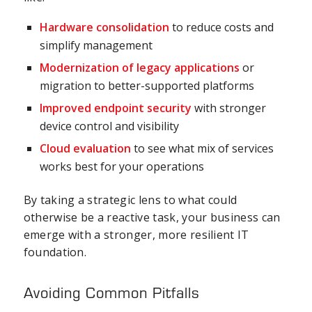
Hardware consolidation
to reduce costs and
simplify management
Modernization of legacy applications
or
migration to better-supported platforms
Improved
endpoint security
with stronger
device control and visibility
Cloud evaluation
to see what mix of services
works best for your operations
By taking a strategic lens to what could
otherwise be a reactive task, your business can
emerge with a stronger, more resilient IT
foundation.
Avoiding Common Pitfalls