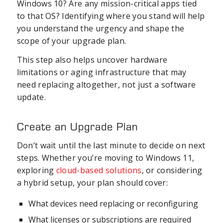
Windows 10? Are any mission-critical apps tied
to that OS? Identifying where you stand will help
you understand the urgency and shape the
scope of your upgrade plan.
This step also helps uncover hardware
limitations or aging infrastructure that may
need replacing altogether, not just a software
update.
Create an Upgrade Plan
Don’t wait until the last minute to decide on next
steps. Whether you’re moving to Windows 11,
exploring
cloud-based solutions
, or considering
a hybrid setup, your plan should cover:
What devices need replacing or reconfiguring
What licenses or subscriptions are required