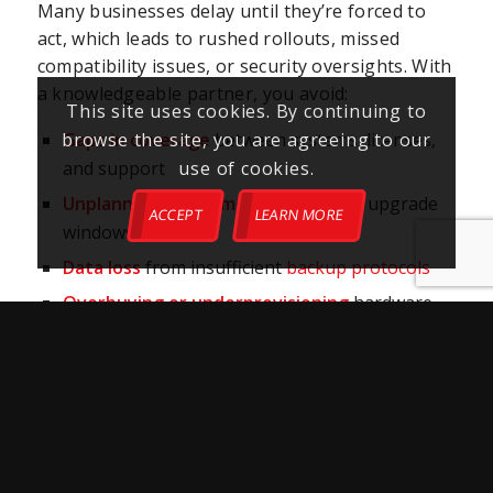
Many businesses delay until they’re forced to
act, which leads to rushed rollouts, missed
compatibility issues, or security oversights. With
a knowledgeable partner, you avoid:
This site uses cookies. By continuing to
browse the site, you are agreeing to our
Gaps in coverage
between systems, licenses,
use of cookies.
and support
Unplanned downtime
during critical upgrade
ACCEPT
LEARN MORE
windows
Data loss
from insufficient
backup protocols
Overbuying or underprovisioning
hardware
and software
A strategic partner helps you navigate these
challenges before they become costly problems.
GET CLARITY ON WHAT’S