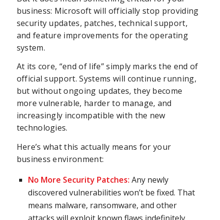
business: Microsoft will officially stop providing
security updates, patches, technical support,
and feature improvements for the operating
system.
At its core, “end of life” simply marks the end of
official support. Systems will continue running,
but without ongoing updates, they become
more vulnerable, harder to manage, and
increasingly incompatible with the new
technologies.
Here’s what this actually means for your
business environment:
No More Security Patches:
Any newly
discovered vulnerabilities won’t be fixed. That
means malware, ransomware, and other
attacks will exploit known flaws indefinitely.