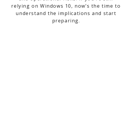
relying on Windows 10, now’s the time to
understand the implications and start
preparing.