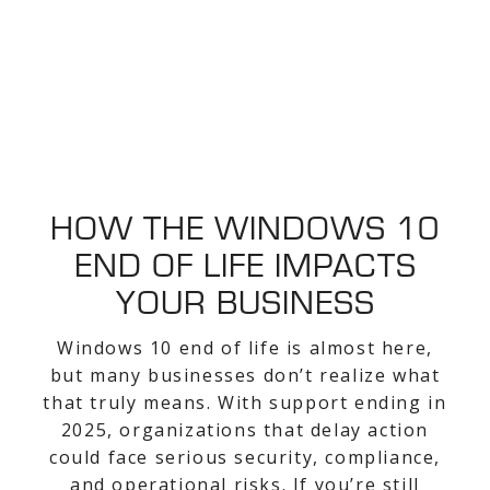
HOW THE WINDOWS 10
END OF LIFE IMPACTS
YOUR BUSINESS
Windows 10 end of life is almost here,
but many businesses don’t realize what
that truly means. With support ending in
2025, organizations that delay action
could face serious security, compliance,
and operational risks. If you’re still