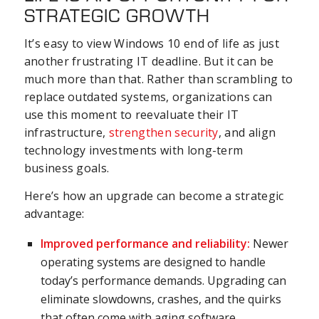
STRATEGIC GROWTH
It’s easy to view Windows 10 end of life as just
another frustrating IT deadline. But it can be
much more than that. Rather than scrambling to
replace outdated systems, organizations can
use this moment to reevaluate their IT
infrastructure,
strengthen security
, and align
technology investments with long-term
business goals.
Here’s how an upgrade can become a strategic
advantage:
Improved performance and reliability:
Newer
operating systems are designed to handle
today’s performance demands. Upgrading can
eliminate slowdowns, crashes, and the quirks
that often come with aging software.