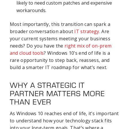
likely to need custom patches and expensive
workarounds.
Most importantly, this transition can spark a
broader conversation about
IT strategy
. Are
your current systems meeting your business
needs? Do you have the
right mix of on-prem
and cloud tools
? Windows 10’s end of life is a
rare opportunity to step back, reassess, and
build a smarter IT roadmap for what’s next.
WHY A STRATEGIC IT
PARTNER MATTERS MORE
THAN EVER
As Windows 10 reaches end of life, it’s important
to understand how your technology stack fits
into your long-term goals. That’s where a