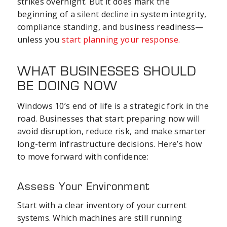
strikes overnight. But it does mark the
beginning of a silent decline in system integrity,
compliance standing, and business readiness—
unless you
start planning your response.
WHAT BUSINESSES SHOULD
BE DOING NOW
Windows 10’s end of life is a strategic fork in the
road. Businesses that start preparing now will
avoid disruption, reduce risk, and make smarter
long-term infrastructure decisions. Here’s how
to move forward with confidence:
Assess Your Environment
Start with a clear inventory of your current
systems. Which machines are still running