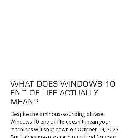
WHAT DOES WINDOWS 10
END OF LIFE ACTUALLY
MEAN?
Despite the ominous-sounding phrase,
Windows 10 end of life doesn’t mean your
machines will shut down on October 14, 2025.
But it does mean something critical for your