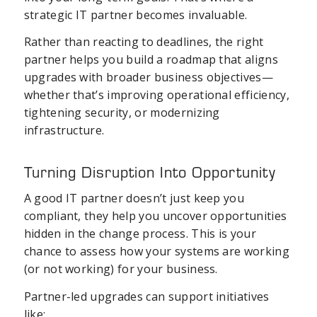
strategic IT partner becomes invaluable.
Rather than reacting to deadlines, the right
partner helps you build a roadmap that aligns
upgrades with broader business objectives—
whether that’s improving operational efficiency,
tightening security, or modernizing
infrastructure.
Turning Disruption Into Opportunity
A good IT partner doesn’t just keep you
compliant, they help you uncover opportunities
hidden in the change process. This is your
chance to assess how your systems are working
(or not working) for your business.
Partner-led upgrades can support initiatives
like: