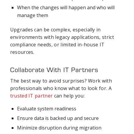
When the changes will happen and who will
manage them
Upgrades can be complex, especially in
environments with legacy applications, strict
compliance needs, or limited in-house IT
resources.
Collaborate With IT Partners
The best way to avoid surprises? Work with
professionals who know what to look for. A
trusted IT partner
can help you:
Evaluate system readiness
Ensure data is backed up and secure
Minimize disruption during migration