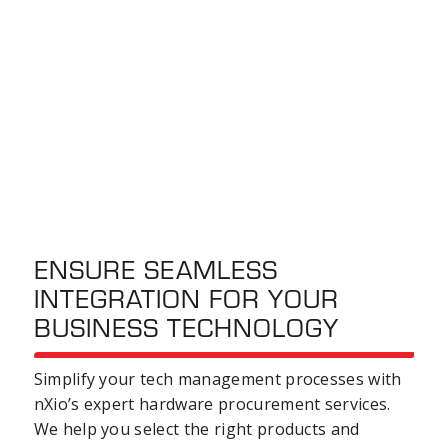
ENSURE SEAMLESS
INTEGRATION FOR YOUR
BUSINESS TECHNOLOGY
Simplify your tech
management processes
with
nXio’s expert
hardware procurement
services
.
We help you select the right products and