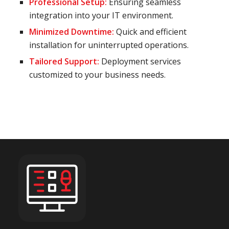
Professional Setup:
Ensuring seamless
integration into your IT environment.
Minimized Downtime:
Quick and efficient
installation for uninterrupted operations.
Tailored Support:
Deployment services
customized to your business needs.