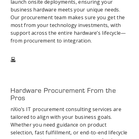
launch onsite deployments, ensuring your
business hardware meets your unique needs.
Our
procurement team
makes sure you get the
most from your
technology investments
, with
support across the entire hardware’s lifecycle—
from procurement to integration.
Hardware Procurement From the
Pros
nXio’s
IT procurement consulting
services are
tailored to align with your
business goals
.
Whether you need guidance on product
selection, fast fulfillment, or end-to-end lifecycle