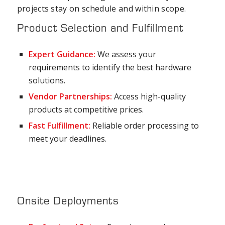
projects stay on schedule and within scope.
Product Selection and Fulfillment
Expert Guidance:
We assess your
requirements to identify the best hardware
solutions.
Vendor Partnerships:
Access high-quality
products at competitive prices.
Fast Fulfillment:
Reliable order processing to
meet your deadlines.
Onsite Deployments