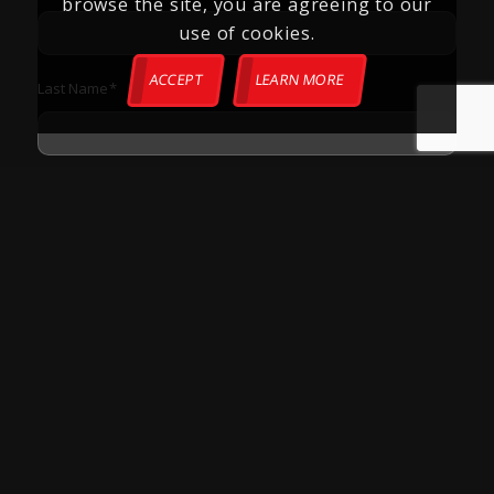
browse the site, you are agreeing to our
use of cookies.
ACCEPT
LEARN MORE
Last Name
*
Phone
*
Email
*
Zip Code
*
How Can We Help?