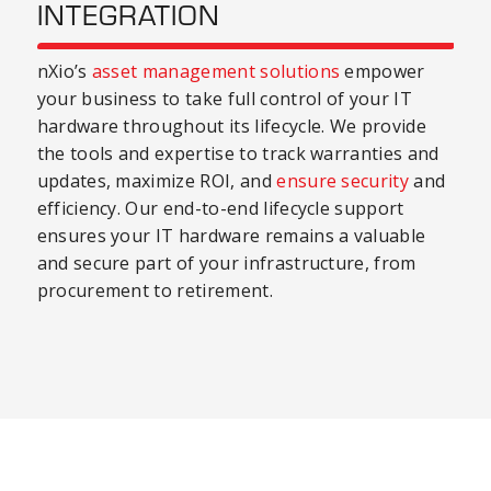
INTEGRATION
nXio’s
asset management solutions
empower
your business to take full control of your IT
hardware throughout its lifecycle. We provide
the tools and expertise to track warranties and
updates, maximize ROI, and
ensure security
and
efficiency. Our end-to-end lifecycle support
ensures your IT hardware remains a valuable
and secure part of your infrastructure, from
procurement to retirement.