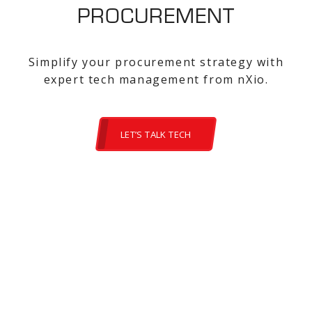
PROCUREMENT
Simplify your procurement strategy with
expert tech management from nXio.
LET’S TALK TECH