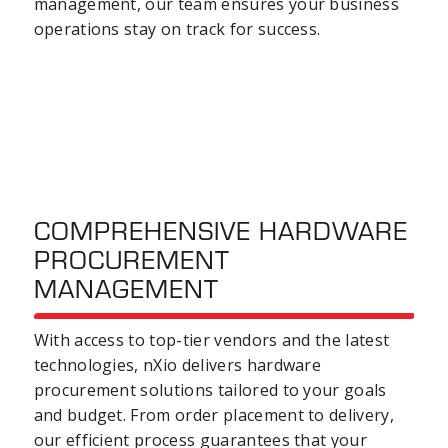
management, our team ensures your
business
operations
stay on track for success.
COMPREHENSIVE HARDWARE
PROCUREMENT
MANAGEMENT
With access to top-tier vendors and the latest
technologies, nXio delivers
hardware
procurement
solutions tailored to your goals
and budget. From order placement to delivery,
our efficient process guarantees that your