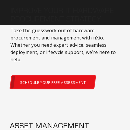
IMPROVE YOUR IT HARDWARE
PROCUREMENT STRATEGY
Take the guesswork out of
hardware
procurement
and management with nXio.
Whether you need expert advice, seamless
deployment, or lifecycle support, we’re here to
help.
SCHEDULE YOUR FREE ASSESSMENT
ASSET MANAGEMENT