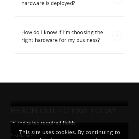
hardware is deployed?
How do I know if I’m choosing the
right hardware for my business?
REACH OUT TO
nXio
TODAY
"
" indicates required fields
*
This site uses cookies. By continuing to
First Name
*