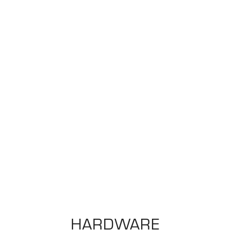
HARDWARE