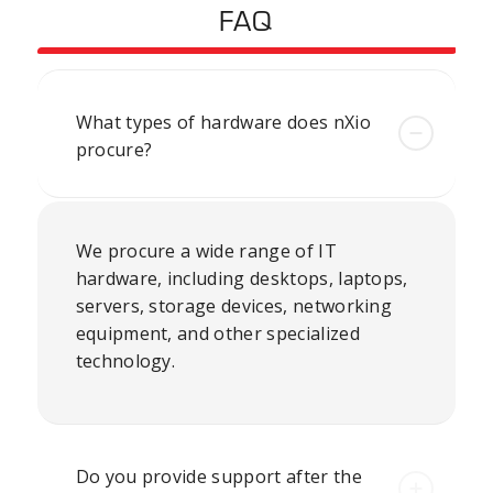
FAQ
What types of hardware does nXio
procure?
We procure a wide range of IT
hardware, including desktops, laptops,
servers, storage devices,
networking
equipment
, and other specialized
technology.
Do you provide support after the