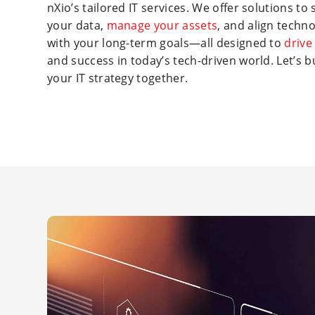
nXio’s tailored IT services. We offer solutions to
your data,
manage your assets
, and align techn
with your long-term goals—all designed to
drive
and success in today’s tech-driven world. Let’s b
your IT strategy together.