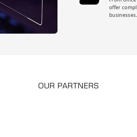
offer
compl
businesses
OUR PARTNERS