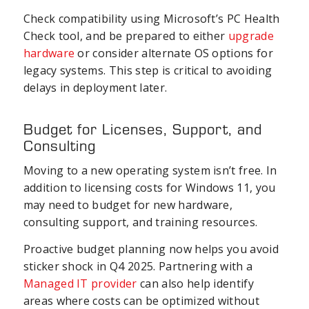
Check compatibility using Microsoft’s PC Health
Check tool, and be prepared to either
upgrade
hardware
or consider alternate OS options for
legacy systems. This step is critical to avoiding
delays in deployment later.
Budget for Licenses, Support, and
Consulting
Moving to a new operating system isn’t free. In
addition to licensing costs for Windows 11, you
may need to budget for new hardware,
consulting support, and training resources.
Proactive budget planning now helps you avoid
sticker shock in Q4 2025. Partnering with a
Managed IT provider
can also help identify
areas where costs can be optimized without