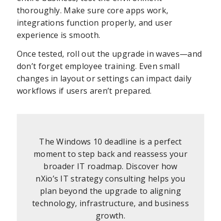
thoroughly. Make sure core apps work,
integrations function properly, and user
experience is smooth.
Once tested, roll out the upgrade in waves—and
don’t forget employee training. Even small
changes in layout or settings can impact daily
workflows if users aren’t prepared.
The Windows 10 deadline is a perfect
moment to step back and reassess your
broader IT roadmap. Discover how
nXio’s IT strategy consulting helps you
plan beyond the upgrade to aligning
technology, infrastructure, and business
growth.