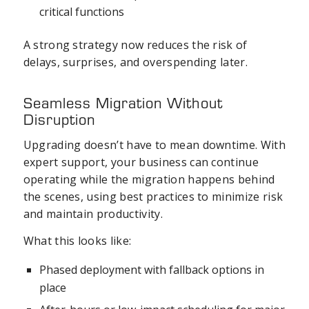
critical functions
A strong strategy now reduces the risk of
delays, surprises, and overspending later.
Seamless Migration Without
Disruption
Upgrading doesn’t have to mean downtime. With
expert support, your business can continue
operating while the migration happens behind
the scenes, using best practices to minimize risk
and maintain productivity.
What this looks like:
Phased deployment with fallback options in
place