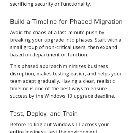
sacrificing security or functionality.
Build a Timeline for Phased Migration
Avoid the chaos of a last-minute push by
breaking your upgrade into phases. Start with a
small group of non-critical users, then expand
based on department or function.
This phased approach minimizes business
disruption, makes testing easier, and helps your
team adapt gradually. Having a clear, realistic
timeline is one of the best ways to ensure
success by the Windows 10 upgrade deadline.
Test, Deploy, and Train
Before rolling out Windows 11 across your
entire business, test the environment