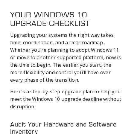
YOUR WINDOWS 10
UPGRADE CHECKLIST
Upgrading your systems the right way takes
time, coordination, and a clear roadmap.
Whether you’re planning to adopt Windows 11
or move to another supported platform, now is
the time to begin. The earlier you start, the
more flexibility and control you’ll have over
every phase of the transition.
Here’s a step-by-step upgrade plan to help you
meet the Windows 10 upgrade deadline without
disruption.
Audit Your Hardware and Software
Inventory