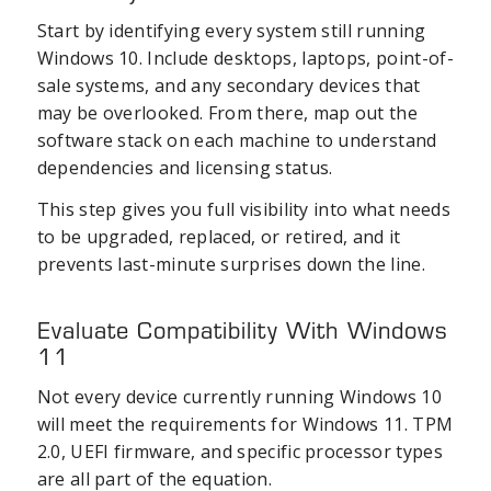
Start by identifying every system still running
Windows 10. Include desktops, laptops, point-of-
sale systems, and any secondary devices that
may be overlooked. From there, map out the
software stack on each machine to understand
dependencies and licensing status.
This step gives you full visibility into what needs
to be upgraded, replaced, or retired, and it
prevents last-minute surprises down the line.
Evaluate Compatibility With Windows
11
Not every device currently running Windows 10
will meet the requirements for Windows 11. TPM
2.0, UEFI firmware, and specific processor types
are all part of the equation.