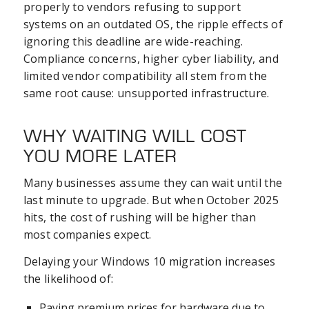
properly to vendors refusing to support
systems on an outdated OS, the ripple effects of
ignoring this deadline are wide-reaching.
Compliance concerns, higher cyber liability, and
limited vendor compatibility all stem from the
same root cause: unsupported infrastructure.
WHY WAITING WILL COST
YOU MORE LATER
Many businesses assume they can wait until the
last minute to upgrade. But when October 2025
hits, the cost of rushing will be higher than
most companies expect.
Delaying your Windows 10 migration increases
the likelihood of:
Paying premium prices for hardware due to