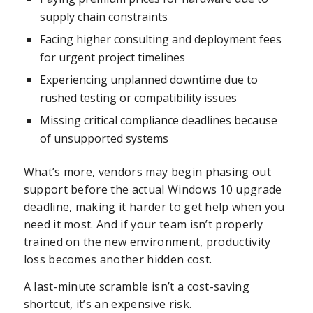
supply chain constraints
Facing higher consulting and deployment fees
for urgent project timelines
Experiencing unplanned downtime due to
rushed testing or compatibility issues
Missing critical compliance deadlines because
of unsupported systems
What’s more, vendors may begin phasing out
support before the actual Windows 10 upgrade
deadline, making it harder to get help when you
need it most. And if your team isn’t properly
trained on the new environment, productivity
loss becomes another hidden cost.
A last-minute scramble isn’t a cost-saving
shortcut, it’s an expensive risk.