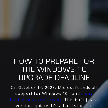
HOW TO PREPARE FOR
THE WINDOWS 10
UPGRADE DEADLINE
On October 14, 2025, Microsoft ends all
support for Windows 10—and
many
businesses aren’t ready
. This isn’t just a
version update. It’s a hard stop for