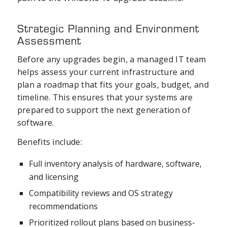
Strategic Planning and Environment
Assessment
Before any upgrades begin, a managed IT team
helps assess your current infrastructure and
plan a roadmap that fits your goals, budget, and
timeline. This ensures that your systems are
prepared to support the next generation of
software.
Benefits include:
Full inventory analysis of hardware, software,
and licensing
Compatibility reviews and OS strategy
recommendations
Prioritized rollout plans based on business-