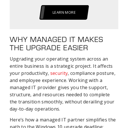
LEARN MORE
WHY MANAGED IT MAKES
THE UPGRADE EASIER
Upgrading your operating system across an
entire business is a strategic project. It affects
your productivity,
security
, compliance posture,
and employee experience. Working with a
managed IT provider gives you the support,
structure, and resources needed to complete
the transition smoothly, without derailing your
day-to-day operations.
Here’s how a managed IT partner simplifies the
path to the Windows 10 upgrade deadline: