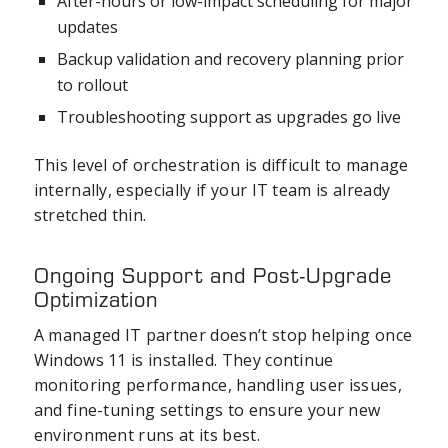
After-hours or low-impact scheduling for major
updates
Backup validation and recovery planning prior
to rollout
Troubleshooting support as upgrades go live
This level of orchestration is difficult to manage
internally, especially if your IT team is already
stretched thin.
Ongoing Support and Post-Upgrade
Optimization
A managed IT partner doesn’t stop helping once
Windows 11 is installed. They continue
monitoring performance, handling user issues,
and fine-tuning settings to ensure your new
environment runs at its best.