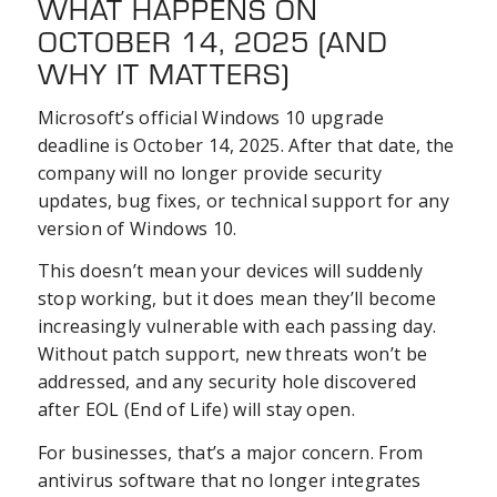
WHAT HAPPENS ON
OCTOBER 14, 2025 (AND
WHY IT MATTERS)
Microsoft’s official Windows 10 upgrade
deadline is October 14, 2025. After that date, the
company will no longer provide security
updates, bug fixes, or technical support for any
version of Windows 10.
This doesn’t mean your devices will suddenly
stop working, but it does mean they’ll become
increasingly vulnerable with each passing day.
Without patch support, new threats won’t be
addressed, and any security hole discovered
after EOL (End of Life) will stay open.
For businesses, that’s a major concern. From
antivirus software that no longer integrates