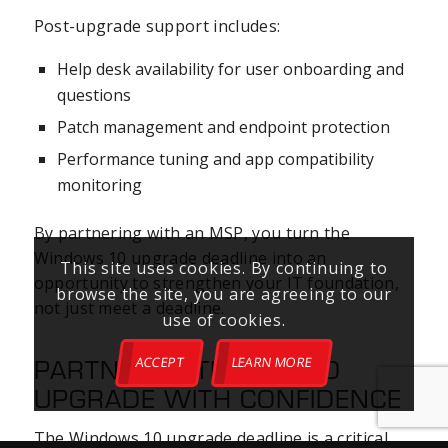
Post-upgrade support includes:
Help desk availability for user onboarding and
questions
Patch management and endpoint protection
Performance tuning and app compatibility
monitoring
By partnering with an MSP, you turn the
Windows 10 upgrade deadline into an
This site uses cookies. By continuing to
opportunity to strengthen your IT foundation,
browse the site, you are agreeing to our
not just meet a deadline.
use of cookies.
PARTNER WITH NXIO TO
ACCEPT
LEARN MORE
UPGRADE WITH CONFIDENCE
The Windows 10 upgrade deadline is a critical