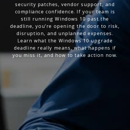
security patches, vendor support, and
compliance confidence. If your team is
still running Windows 10 past the
deadline, you’re opening the door to risk,
disruption, and unplanned expenses.
Learn what the Windows 10 upgrade
deadline really means, what happens if
you miss it, and how to take action now.