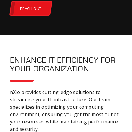
REACH OUT
ENHANCE IT EFFICIENCY FOR
YOUR ORGANIZATION
nXio provides cutting-edge solutions to
streamline your IT infrastructure. Our team
specializes in optimizing your computing
environment, ensuring you get the most out of
your resources while maintaining performance
and security.