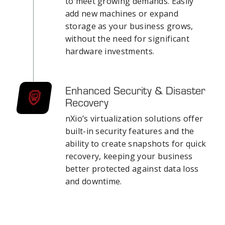
to meet growing demands. Easily
add new machines or expand
storage as your business grows,
without the need for significant
hardware investments.
Enhanced Security & Disaster
Recovery
nXio’s virtualization solutions offer
built-in security features and the
ability to create snapshots for quick
recovery, keeping your business
better protected against data loss
and downtime.