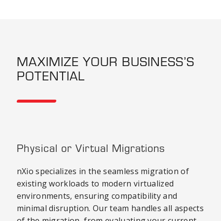
MAXIMIZE YOUR BUSINESS’S
POTENTIAL
Physical or Virtual Migrations
nXio specializes in the seamless migration of
existing workloads to modern virtualized
environments, ensuring compatibility and
minimal disruption. Our team handles all aspects
of the migration, from evaluating your current