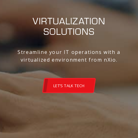
VIRTUALIZATION
SOLUTIONS
Streamline your IT operations with a
virtualized environment from nXio.
LET’S TALK TECH