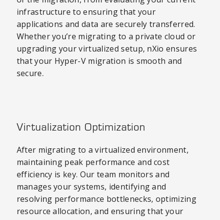
infrastructure to ensuring that your
applications and data are securely transferred.
Whether you’re migrating to a private cloud or
upgrading your virtualized setup, nXio ensures
that your Hyper-V migration is smooth and
secure.
Virtualization Optimization
After migrating to a virtualized environment,
maintaining peak performance and cost
efficiency is key. Our team monitors and
manages your systems, identifying and
resolving performance bottlenecks, optimizing
resource allocation, and ensuring that your