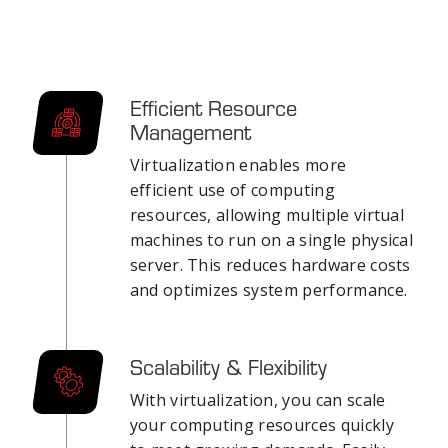
Efficient Resource
Management
Virtualization enables more
efficient use of computing
resources, allowing multiple virtual
machines to run on a single physical
server. This reduces hardware costs
and optimizes system performance.
Scalability & Flexibility
With virtualization, you can scale
your computing resources quickly