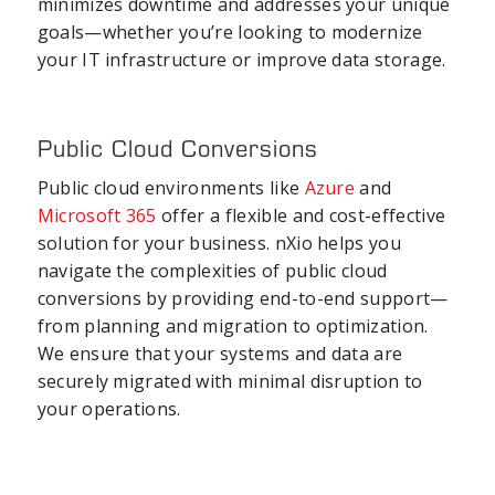
minimizes downtime and addresses your unique
goals—whether you’re looking to modernize
your IT infrastructure or improve data storage.
Public Cloud Conversions
Public cloud environments like
Azure
and
Microsoft 365
offer a flexible and cost-effective
solution for your business. nXio helps you
navigate the complexities of public cloud
conversions by providing end-to-end support—
from planning and migration to optimization.
We ensure that your systems and data are
securely migrated with minimal disruption to
your operations.