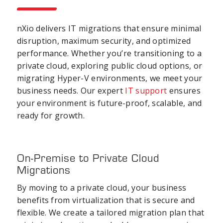
nXio delivers IT migrations that ensure minimal
disruption, maximum security, and optimized
performance. Whether you’re transitioning to a
private cloud, exploring public cloud options, or
migrating Hyper-V environments, we meet your
business needs. Our expert
IT support
ensures
your environment is future-proof, scalable, and
ready for growth.
On-Premise to Private Cloud
Migrations
By moving to a private cloud, your business
benefits from virtualization that is secure and
flexible. We create a tailored migration plan that