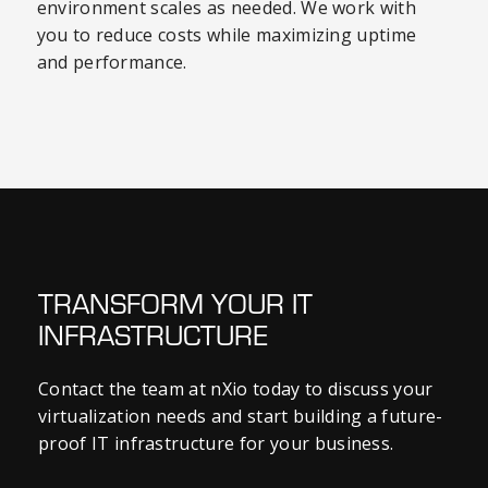
environment scales as needed. We work with
you to reduce costs while maximizing uptime
and performance.
TRANSFORM YOUR IT
INFRASTRUCTURE
Contact the team at nXio today to discuss your
virtualization needs and start building a future-
proof IT infrastructure for your business.