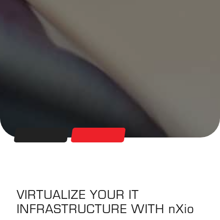
VIRTUALIZE YOUR IT
INFRASTRUCTURE WITH
nXio