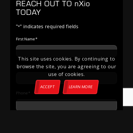
REACH OUT TO
nXio
TODAY
"
" indicates required fields
*
First Name
*
This site uses cookies. By continuing to
browse the site, you are agreeing to our
Last Name
*
use of cookies.
ACCEPT
LEARN MORE
Phone
*
Email
*