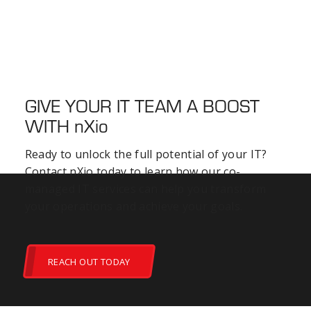
GIVE YOUR IT TEAM A BOOST
WITH
nXio
Ready to unlock the full potential of your IT?
Contact nXio today to learn how our co-
managed IT services can help you transform
your operations and achieve your goals.
REACH OUT TODAY