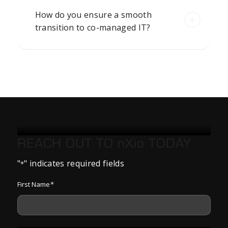
How do you ensure a smooth
transition to co-managed IT?
REACH OUT TO
nXio
TODAY
"
" indicates required fields
*
First Name
*