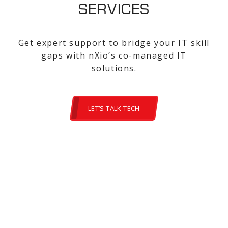
SERVICES
Get expert support to bridge your IT skill
gaps with nXio’s co-managed IT
solutions.
LET’S TALK TECH