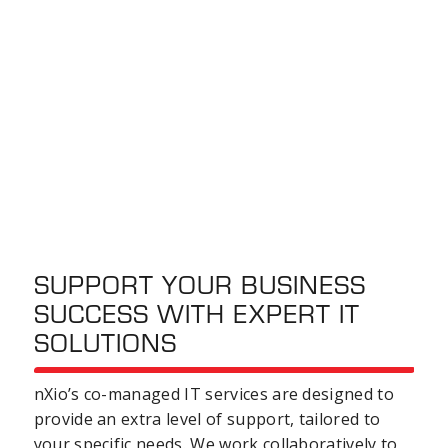
SUPPORT YOUR BUSINESS
SUCCESS WITH EXPERT IT
SOLUTIONS
nXio’s co-managed IT services are designed to
provide an extra level of support, tailored to
your specific needs. We work collaboratively to