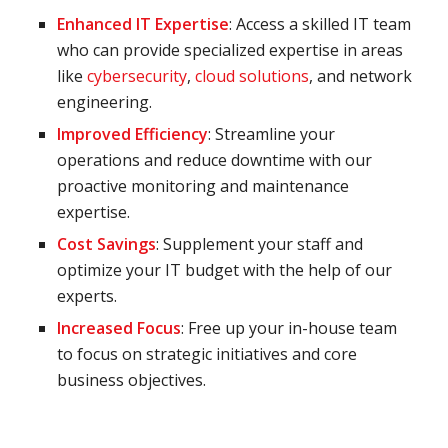
Enhanced IT Expertise
: Access a skilled IT team
who can provide specialized expertise in areas
like
cybersecurity
,
cloud solutions
, and network
engineering.
Improved Efficiency
: Streamline your
operations and reduce downtime with our
proactive monitoring and maintenance
expertise.
Cost Savings
: Supplement your staff and
optimize your IT budget with the help of our
experts.
Increased Focus
: Free up your in-house team
to focus on strategic initiatives and core
business objectives.