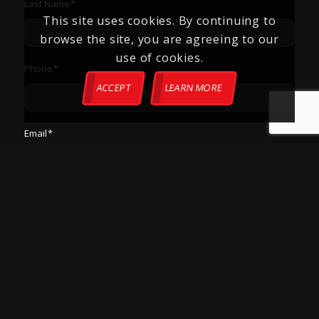
Last Name
*
This site uses cookies. By continuing to
browse the site, you are agreeing to our
use of cookies.
Phone
*
ACCEPT
LEARN MORE
Email
*
Zip Code
*
How Can We Help?