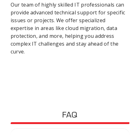
Our team of highly skilled IT professionals can
provide advanced technical support for specific
issues or projects. We offer specialized
expertise in areas like cloud migration, data
protection, and more, helping you address
complex IT challenges and stay ahead of the
curve.
FAQ