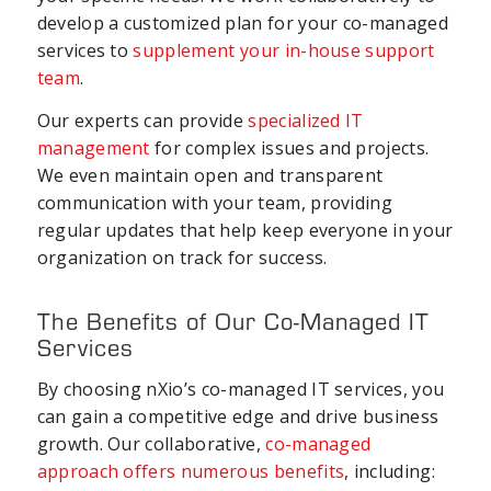
develop a customized plan for your co-managed
services to
supplement your in-house support
team
.
Our experts can provide
specialized IT
management
for complex issues and projects.
We even maintain open and transparent
communication with your team, providing
regular updates that help keep everyone in your
organization on track for success.
The Benefits of Our Co-Managed IT
Services
By choosing nXio’s co-managed IT services, you
can gain a competitive edge and drive business
growth. Our collaborative,
co-managed
approach offers numerous benefits
, including: