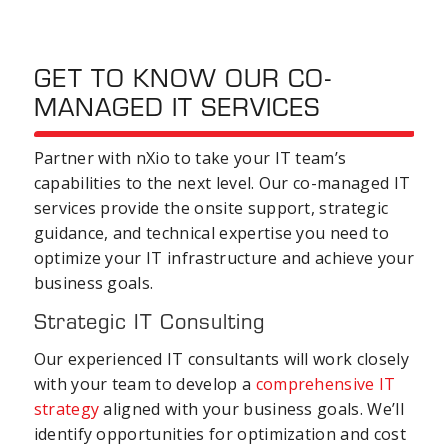
GET TO KNOW OUR CO-
MANAGED IT SERVICES
Partner with nXio to take your IT team’s
capabilities to the next level. Our co-managed IT
services provide the onsite support, strategic
guidance, and technical expertise you need to
optimize your IT infrastructure and achieve your
business goals.
Strategic IT Consulting
Our experienced IT consultants will work closely
with your team to develop a
comprehensive IT
strategy
aligned with your business goals. We’ll
identify opportunities for optimization and cost