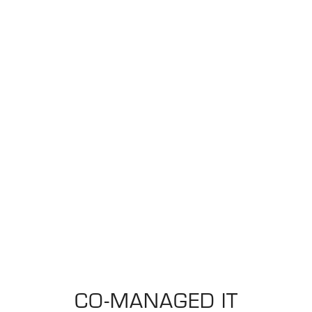
CO-MANAGED IT