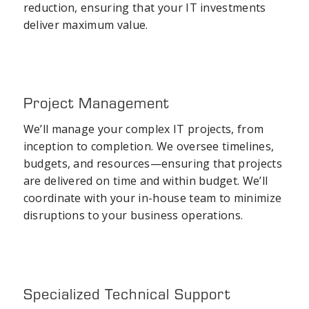
reduction, ensuring that your IT investments
deliver maximum value.
Project Management
We’ll manage your complex IT projects, from
inception to completion. We oversee timelines,
budgets, and resources—ensuring that projects
are delivered on time and within budget. We’ll
coordinate with your in-house team to minimize
disruptions to your business operations.
Specialized Technical Support