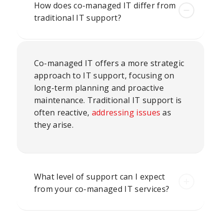
How does co-managed IT differ from
traditional IT support?
Co-managed IT offers a more strategic
approach to IT support, focusing on
long-term planning and proactive
maintenance. Traditional IT support is
often reactive,
addressing issues
as
they arise.
What level of support can I expect
from your co-managed IT services?