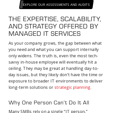
EXPLORE OUR ASSESSMENTS AND AUDITS
THE EXPERTISE, SCALABILITY,
AND STRATEGY OFFERED BY
MANAGED IT SERVICES
As your company grows, the gap between what
you need and what you can support internally
only widens. The truth is, even the most tech-
savvy in-house employee will eventually hit a
ceiling. They may be great at handling day-to-
day issues, but they likely don’t have the time or
exposure to broader IT environments to deliver
long-term solutions or
strategic planning
.
Why One Person Can’t Do It All
Many SMBs rely on a single “IT person,”