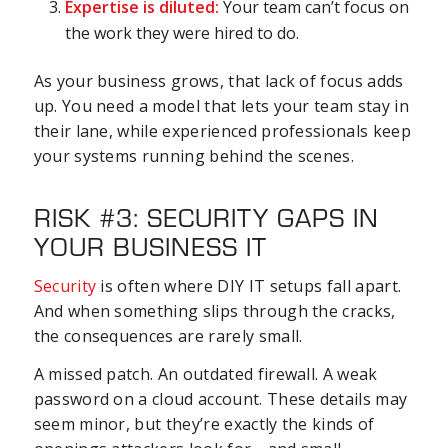
Expertise is diluted:
Your team can’t focus on
the work they were hired to do.
As your business grows, that lack of focus adds
up. You need a model that lets your team stay in
their lane, while experienced professionals keep
your systems running behind the scenes.
RISK #3: SECURITY GAPS IN
YOUR BUSINESS IT
Security
is often where DIY IT setups fall apart.
And when something slips through the cracks,
the consequences are rarely small.
A missed patch. An outdated firewall. A weak
password on a cloud account. These details may
seem minor, but they’re exactly the kinds of