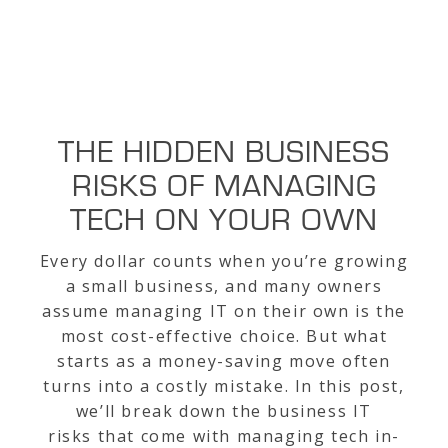
THE HIDDEN BUSINESS
RISKS OF MANAGING
TECH ON YOUR OWN
Every dollar counts when you’re growing
a small business, and many owners
assume managing IT on their own is the
most cost-effective choice. But what
starts as a money-saving move often
turns into a costly mistake. In this post,
we’ll break down the business IT
risks that come with managing tech in-