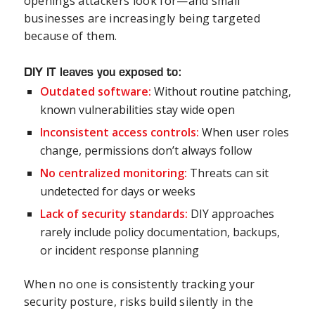
openings attackers look for—and small
businesses are increasingly being targeted
because of them.
DIY IT leaves you exposed to:
Outdated software:
Without routine patching,
known vulnerabilities stay wide open
Inconsistent access controls:
When user roles
change, permissions don’t always follow
No centralized monitoring:
Threats can sit
undetected for days or weeks
Lack of security standards:
DIY approaches
rarely include policy documentation, backups,
or incident response planning
When no one is consistently tracking your
security posture, risks build silently in the