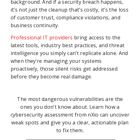
background. And if a security breach happens,
it’s not just the cleanup that’s costly, it’s the loss
of customer trust, compliance violations, and
business continuity.
Professional IT providers
bring access to the
latest tools, industry best practices, and threat
intelligence you simply can’t replicate alone. And
when they’re managing your systems
proactively, those silent risks get addressed
before they become real damage.
The most dangerous vulnerabilities are the
ones you don’t know about. Learn how a
cybersecurity assessment from nXio can uncover
weak spots and give you a clear, actionable plan
to fix them.