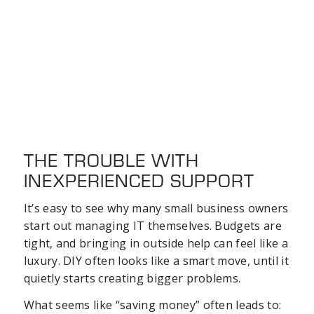
THE TROUBLE WITH
INEXPERIENCED SUPPORT
It’s easy to see why many small business owners
start out managing IT themselves. Budgets are
tight, and bringing in outside help can feel like a
luxury. DIY often looks like a smart move, until it
quietly starts creating bigger problems.
What seems like “saving money” often leads to: