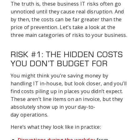
The truth is, these business IT risks often go
unnoticed until they cause real disruption. And
by then, the costs can be far greater than the
price of prevention. Let’s take a look at the
three main categories of risks to your business.
RISK #1: THE HIDDEN COSTS
YOU DON’T BUDGET FOR
You might think you’re saving money by
handling IT in-house, but look closer, and you’ll
find costs piling up in places you didn’t expect.
These aren’t line items on an invoice, but they
absolutely show up in your day-to-
day operations.
Here’s what they look like in practice: