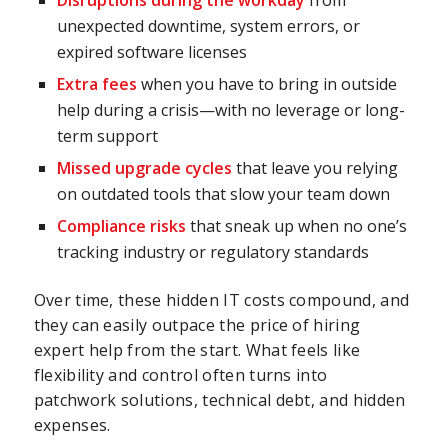
Disruptions during the workday
from
unexpected downtime, system errors, or
expired software licenses
Extra fees
when you have to bring in outside
help during a crisis—with no leverage or long-
term support
Missed upgrade cycles
that leave you relying
on outdated tools that slow your team down
Compliance risks
that sneak up when no one’s
tracking industry or regulatory standards
Over time, these hidden IT costs compound, and
they can easily outpace the price of hiring
expert help from the start. What feels like
flexibility and control often turns into
patchwork solutions, technical debt, and hidden
expenses.