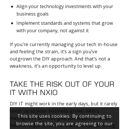
Align your technology investments with your
business goals
Implement standards and systems that grow
with your company, not against it
If you’re currently managing your tech in-house
and feeling the strain, it’s a sign you’ve
outgrown the DIY approach. And that’s not a
weakness, it’s an opportunity to level up.
TAKE THE RISK OUT OF YOUR
IT WITH NXIO
DIY IT might work in the early days, but it rarely
holds up as your business grows. nXio’s
This site uses cookies. By continuing to
managed IT services give you access to a full
browse the site, you are agreeing to our
team of experts for less than the cost of hiring