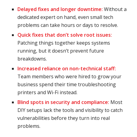
Delayed fixes and
longer downtime
:
Without a
dedicated expert on hand, even small tech
problems can take hours or days to resolve.
Quick fixes that don’t solve root issues:
Patching things together keeps systems
running, but it doesn’t prevent future
breakdowns.
Increased reliance on non-technical staff:
Team members who were hired to grow your
business spend their time troubleshooting
printers and Wi-Fi instead.
Blind spots in security and compliance:
Most
DIY setups lack the tools and visibility to catch
vulnerabilities before they turn into real
problems.