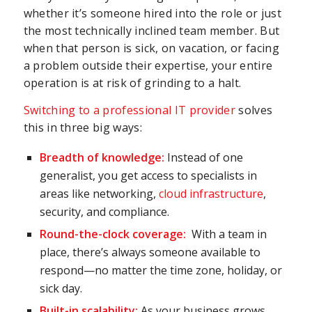
whether it’s someone hired into the role or just
the most technically inclined team member. But
when that person is sick, on vacation, or facing
a problem outside their expertise, your entire
operation is at risk of grinding to a halt.
Switching to a professional IT provider
solves
this in three big ways:
Breadth of knowledge:
Instead of one
generalist, you get access to specialists in
areas like networking,
cloud infrastructure
,
security, and compliance.
Round-the-clock coverage:
With a team in
place, there’s always someone available to
respond—no matter the time zone, holiday, or
sick day.
Built-in scalability:
As your business grows,