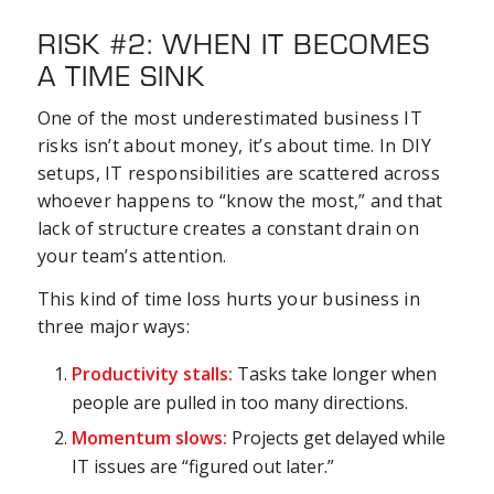
RISK #2: WHEN IT BECOMES
A TIME SINK
One of the most underestimated business IT
risks isn’t about money, it’s about time. In DIY
setups, IT responsibilities are scattered across
whoever happens to “know the most,” and that
lack of structure creates a constant drain on
your team’s attention.
This kind of time loss hurts your business in
three major ways:
Productivity stalls:
Tasks take longer when
people are pulled in too many directions.
Momentum slows:
Projects get delayed while
IT issues are “figured out later.”