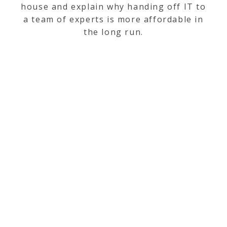
house and explain why handing off IT to
a team of experts is more affordable in
the long run.