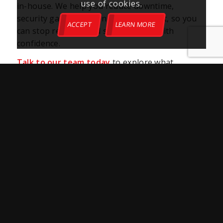
use of cookies.
in-house. We help you reduce downtime,
security gaps, and plan for what’s next, so you
ACCEPT
LEARN MORE
can stop reacting and start building with
confidence.
Talk to our team today
to explore what
professional IT support can do for your
business.
Share This Post
More Like This