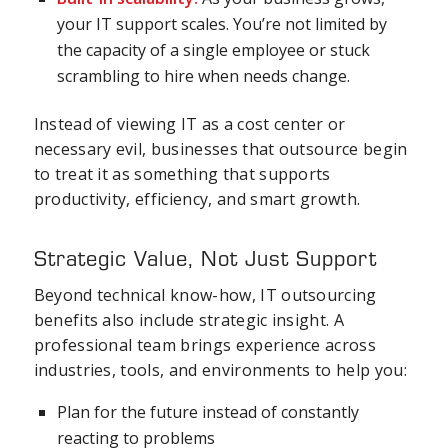
your IT support scales. You’re not limited by
the capacity of a single employee or stuck
scrambling to hire when needs change.
Instead of viewing IT as a cost center or
necessary evil, businesses that outsource begin
to treat it as something that supports
productivity, efficiency, and smart growth.
Strategic Value, Not Just Support
Beyond technical know-how, IT outsourcing
benefits also include strategic insight. A
professional team brings experience across
industries, tools, and environments to help you:
Plan for the future instead of constantly
reacting to problems