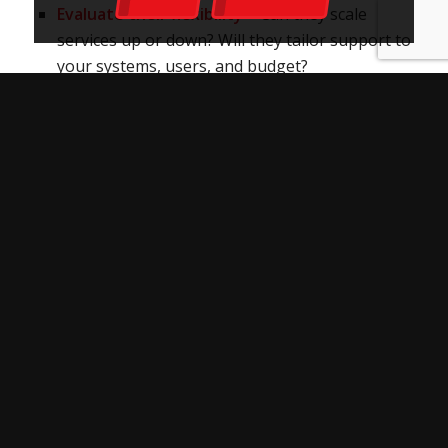
Evaluate their flexibility
– Can they scale
services up or down? Will they tailor support to
your systems, users, and budget?
Check for cultural fit
– It may sound soft, but it
matters. A team that aligns with your values
and understands your business will likely
deliver a smoother, more effective partnership.
Above all, trust your instincts. Remember: hiring
a managed IT company is more than just filling a
support gap. You’re choosing a team that will
touch every part of your business
infrastructure. Make sure it’s a team that sees
the bigger picture and has the flexibility to grow
with you.
GET EXPERT IT SERVICE THAT