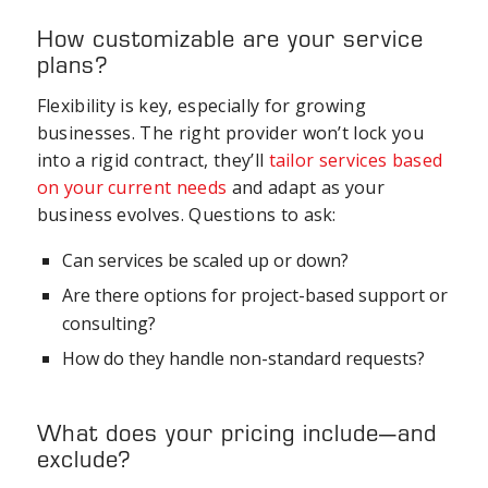
How customizable are your service
plans?
Flexibility is key, especially for growing
businesses. The right provider won’t lock you
into a rigid contract, they’ll
tailor services based
on your current needs
and adapt as your
business evolves. Questions to ask:
Can services be scaled up or down?
Are there options for project-based support or
consulting?
How do they handle non-standard requests?
What does your pricing include—and
exclude?