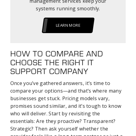
management services keep your
systems running smoothly.
LEARN MORE
HOW TO COMPARE AND
CHOOSE THE RIGHT IT
SUPPORT COMPANY
Once you’ve gathered answers, it’s time to
compare your options—and that’s where many
businesses get stuck. Pricing models vary,
promises sound similar, and it’s tough to know
who will deliver. Start by revisiting the
essentials: Are they proactive? Transparent?
Strategic? Then ask yourself whether the