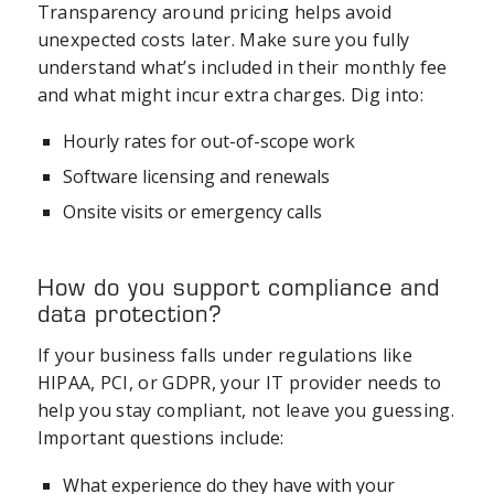
Transparency around pricing helps avoid
unexpected costs later. Make sure you fully
understand what’s included in their monthly fee
and what might incur extra charges. Dig into:
Hourly rates for out-of-scope work
Software licensing and renewals
Onsite visits or emergency calls
How do you support compliance and
data protection?
If your business falls under regulations like
HIPAA, PCI, or GDPR, your IT provider needs to
help you stay compliant, not leave you guessing.
Important questions include:
What experience do they have with your