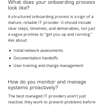
What does your onboarding process
look like?
A structured onboarding process is a sign of a
mature, reliable IT provider. It should include
clear steps, timelines, and deliverables, not just
a vague promise to “get you up and running.”
Ask about:
Initial network assessments
Documentation handoffs
User training and change management
How do you monitor and manage
systems proactively?
The best managed IT providers aren’t just
reactive; they work to prevent problems before