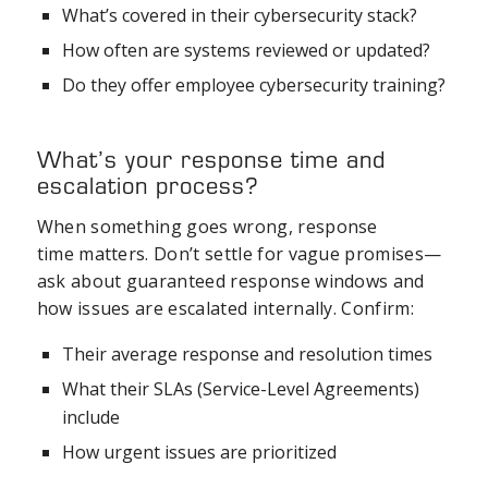
What’s covered in their cybersecurity stack?
How often are systems reviewed or updated?
Do they offer employee cybersecurity training?
What’s your response time and
escalation process?
When something goes wrong, response
time matters. Don’t settle for vague promises—
ask about guaranteed response windows and
how issues are escalated internally. Confirm:
Their average response and resolution times
What their SLAs (Service-Level Agreements)
include
How urgent issues are prioritized