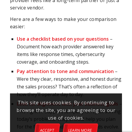
provider feels like a long-term partner or just a
service vendor.
Here are a few ways to make your comparison
easier:
Use a checklist based on your questions
–
Document how each provider answered key
items like response times, cybersecurity
coverage, and onboarding steps.
Pay attention to tone and communication
–
Were they clear, responsive, and honest during
the sales process? That’s often a reflection of
how they’ll operate day to day.
This site uses cookies. By continuing to
Look for alignment with your business goals
–
browse the site, you are agreeing to our
The right IT support company isn’t just solving
use of cookies.
today’s problems. They should help you plan
for the future and adapt as your needs evolve.
ACCEPT
LEARN MORE