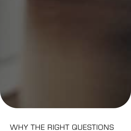
WHY THE RIGHT QUESTIONS