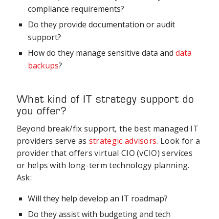
compliance requirements?
Do they provide documentation or audit
support?
How do they manage sensitive data and
data
backups
?
What kind of IT strategy support do
you offer?
Beyond break/fix support, the best managed IT
providers serve as
strategic advisors
. Look for a
provider that offers virtual CIO (vCIO) services
or helps with long-term technology planning.
Ask:
Will they help develop an IT roadmap?
Do they assist with budgeting and tech