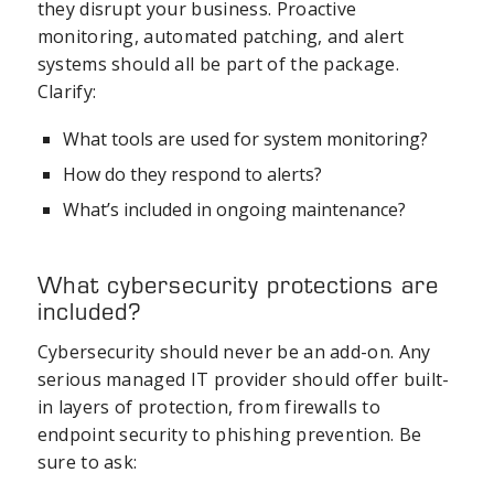
they disrupt your business. Proactive
monitoring, automated patching, and alert
systems should all be part of the package.
Clarify:
What tools are used for system monitoring?
How do they respond to alerts?
What’s included in ongoing maintenance?
What cybersecurity protections are
included?
Cybersecurity should never be an add-on. Any
serious managed IT provider should offer built-
in layers of protection, from firewalls to
endpoint security to phishing prevention. Be
sure to ask: