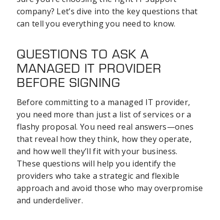
company? Let’s dive into the key questions that
can tell you everything you need to know.
QUESTIONS TO ASK A
MANAGED IT PROVIDER
BEFORE SIGNING
Before committing to a managed IT provider,
you need more than just a list of services or a
flashy proposal. You need real answers—ones
that reveal how they think, how they operate,
and how well they’ll fit with your business.
These questions will help you identify the
providers who take a strategic and flexible
approach and avoid those who may overpromise
and underdeliver.