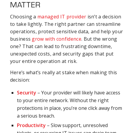
MATTER
Choosing a
managed IT provider
isn’t a decision
to take lightly. The right partner can streamline
operations, protect sensitive data, and help your
business
grow with confidence
. But the wrong
one? That can lead to frustrating downtime,
unexpected costs, and security gaps that put
your entire operation at risk.
Here’s what’s really at stake when making this
decision:
Security
– Your provider will likely have access
to your entire network. Without the right
protections in place, you’re one click away from
a serious breach.
Productivity
– Slow support, unresolved
tickets, or recurring IT issues can drain team