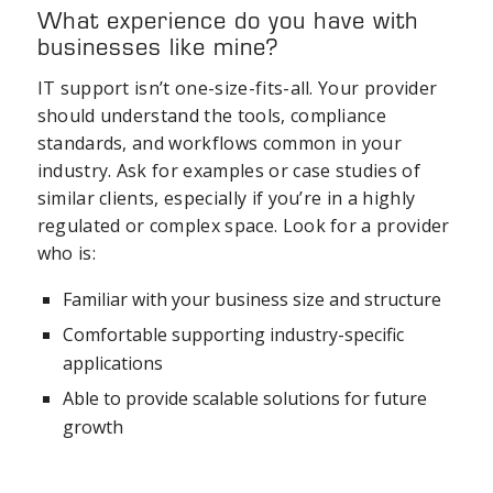
What experience do you have with
businesses like mine?
IT support isn’t one-size-fits-all. Your provider
should understand the tools, compliance
standards, and workflows common in your
industry. Ask for examples or case studies of
similar clients, especially if you’re in a highly
regulated or complex space. Look for a provider
who is:
Familiar with your business size and structure
Comfortable supporting industry-specific
applications
Able to provide scalable solutions for future
growth