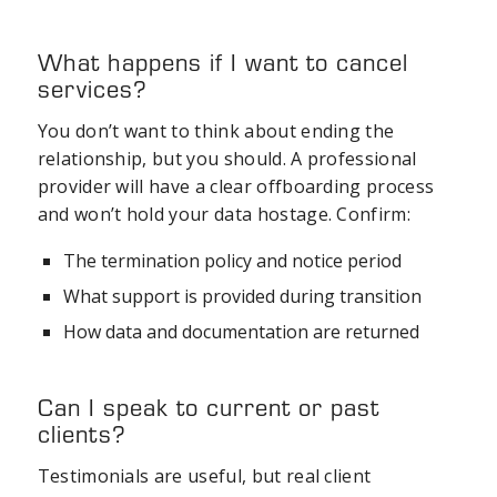
What happens if I want to cancel
services?
You don’t want to think about ending the
relationship, but you should. A professional
provider will have a clear offboarding process
and won’t hold your data hostage. Confirm:
The termination policy and notice period
What support is provided during transition
How data and documentation are returned
Can I speak to current or past
clients?
Testimonials are useful, but real client