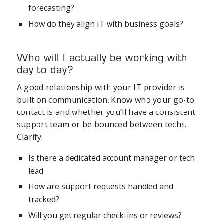
forecasting?
How do they align IT with business goals?
Who will I actually be working with
day to day?
A good relationship with your IT provider is
built on communication. Know who your go-to
contact is and whether you’ll have a consistent
support team or be bounced between techs.
Clarify:
Is there a dedicated account manager or tech
lead
How are support requests handled and
tracked?
Will you get regular check-ins or reviews?