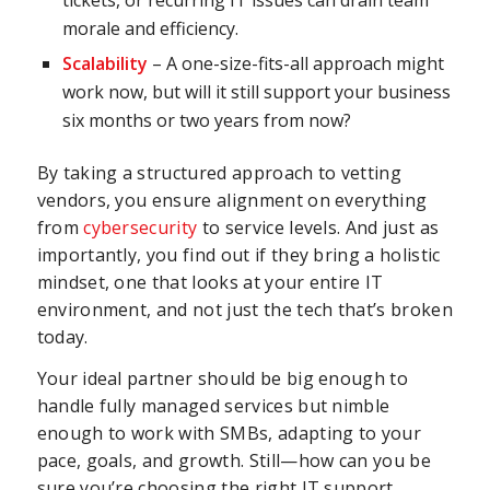
morale and efficiency.
Scalability
– A one-size-fits-all approach might
work now, but will it still support your business
six months or two years from now?
By taking a structured approach to vetting
vendors, you ensure alignment on everything
from
cybersecurity
to service levels. And just as
importantly, you find out if they bring a holistic
mindset, one that looks at your entire IT
environment, and not just the tech that’s broken
today.
Your ideal partner should be big enough to
handle fully managed services but nimble
enough to work with SMBs, adapting to your
pace, goals, and growth. Still—how can you be
sure you’re choosing the right IT support