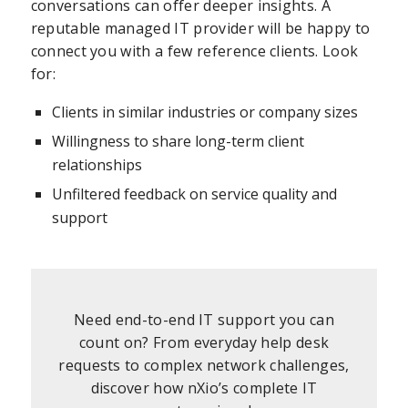
conversations can offer deeper insights. A
reputable managed IT provider will be happy to
connect you with a few reference clients. Look
for:
Clients in similar industries or company sizes
Willingness to share long-term client
relationships
Unfiltered feedback on service quality and
support
Need end-to-end IT support you can
count on? From everyday help desk
requests to complex network challenges,
discover how nXio’s complete IT