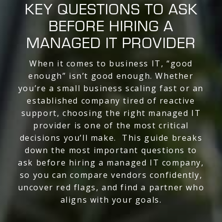
KEY QUESTIONS TO ASK
BEFORE HIRING A
MANAGED IT PROVIDER
When it comes to business IT, “good
enough” isn’t good enough. Whether
you’re a small business scaling fast or an
established company tired of reactive
support, choosing the right managed IT
provider is one of the most critical
decisions you’ll make. This guide breaks
down the most important questions to
ask before hiring a managed IT company,
so you can compare vendors confidently,
uncover red flags, and find a partner who
aligns with your goals.